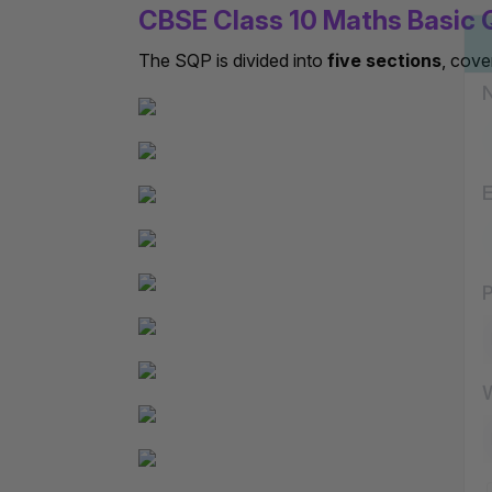
CBSE Class 10 Maths Basic 
The SQP is divided into
five sections
, cove