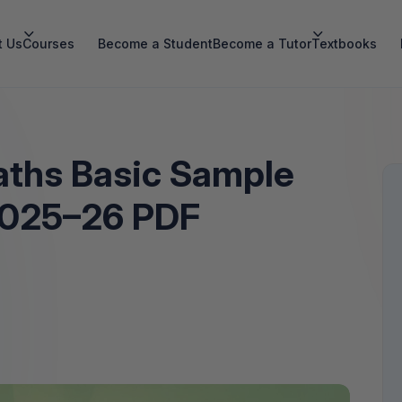
t Us
Courses
Become a Student
Become a Tutor
Textbooks
aths Basic Sample
2025–26 PDF