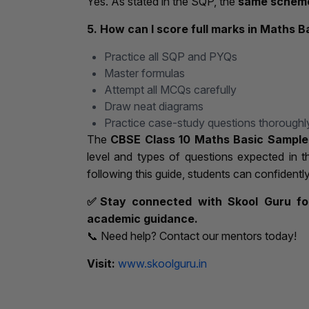
Yes. As stated in the SQP, the
same scheme
5. How can I score full marks in Maths B
Practice all SQP and PYQs
Master formulas
Attempt all MCQs carefully
Draw neat diagrams
Practice case-study questions thoroughl
The
CBSE Class 10 Maths Basic Sample
level and types of questions expected in 
following this guide, students can confidentl
✅
Stay connected with Skool Guru for
academic guidance.
📞 Need help? Contact our mentors today!
Visit:
www.skoolguru.in