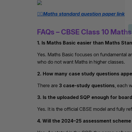
👉🏻Maths standard question paper link
FAQs – CBSE Class 10 Math
1. Is Maths Basic easier than Maths Sta
Yes. Maths Basic focuses on fundamental and
who do not want Maths in higher classes.
2. How many case study questions appe
There are
3 case-study questions
, each 
3. Is the uploaded SQP enough for boar
Yes. It is the official CBSE model and fully r
4. Will the 2024–25 assessment scheme