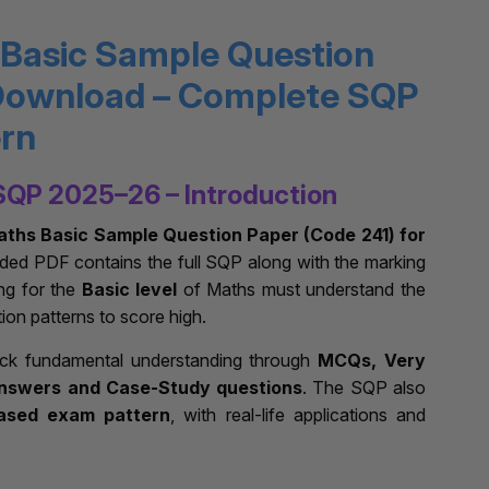
 Basic Sample Question
Download – Complete SQP
ern
SQP 2025–26 – Introduction
aths Basic Sample Question Paper (Code 241) for
aded PDF contains the full SQP along with the marking
ng for the
Basic level
of Maths must understand the
tion patterns to score high.
eck fundamental understanding through
MCQs, Very
nswers and Case-Study questions
. The SQP also
ased exam pattern
, with real-life applications and