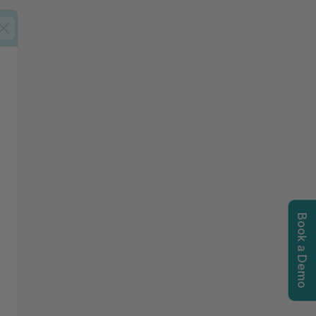
Book a Demo
igation options