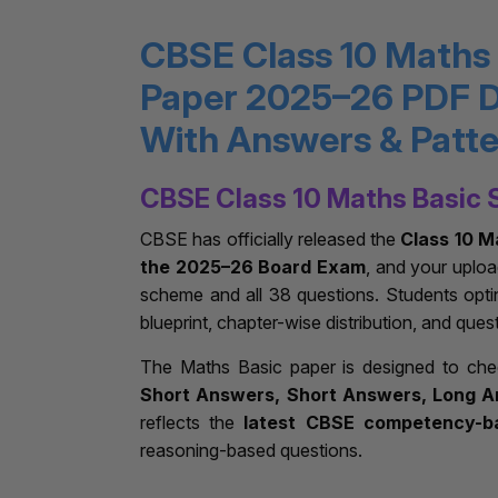
CBSE Class 10 Maths
Paper 2025–26 PDF 
With Answers & Patt
CBSE Class 10 Maths Basic 
CBSE has officially released the
Class 10 M
the 2025–26 Board Exam
, and your uplo
scheme and all 38 questions. Students opti
blueprint, chapter-wise distribution, and ques
The Maths Basic paper is designed to ch
Short Answers, Short Answers, Long A
reflects the
latest CBSE competency-b
reasoning-based questions.