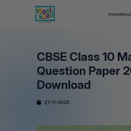
Home
Abou
CBSE Class 10 M
Question Paper 
Download
21-11-2025