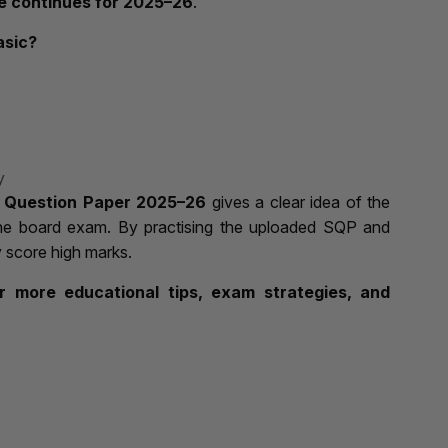
 continues for 2025–26
.
asic?
y
 Question Paper 2025–26
gives a clear idea of the
the board exam. By practising the uploaded SQP and
y score high marks.
 more educational tips, exam strategies, and