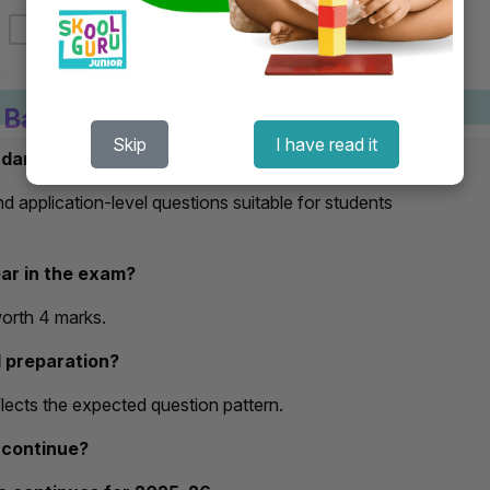
s Basic Sample Paper 2025–26
Skip
I have read it
Book Now
ndard?
 application-level questions suitable for students
ar in the exam?
worth 4 marks.
d preparation?
eflects the expected question pattern.
 continue?