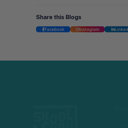
Share this Blogs
Facebook
Instagram
Linked
Quic
Cours
Becom
Privac
Welcome to SkoolGuru, where we