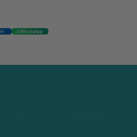
In
WhatsApp
k Links
Locations
es
Qatar
India
e a student
UAE
Egypt
y policy
Oman
UK