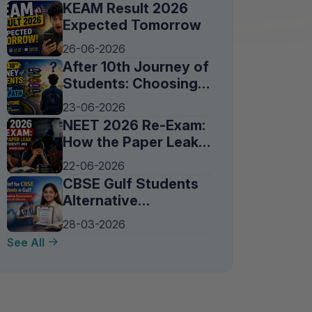
KEAM Result 2026
Expected Tomorrow
26-06-2026
After 10th Journey of
Students: Choosing
the Right Path for a
23-06-2026
Bright Future
NEET 2026 Re-Exam:
How the Paper Leak
Affected Students
22-06-2026
and Families Across
CBSE Gulf Students
India
Alternative
Assessment 2026:
28-03-2026
Exams Cancelled,
See All
New Evaluation
Method Explained