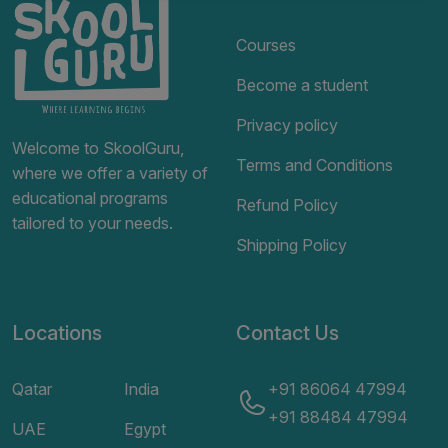
Courses
Become a student
Privacy policy
Welcome to SkoolGuru,
Terms and Conditions
where we offer a variety of
educational programs
Refund Policy
tailored to your needs.
Shipping Policy
Locations
Contact Us
Qatar
India
+91 86064 47994
+91 88484 47994
UAE
Egypt