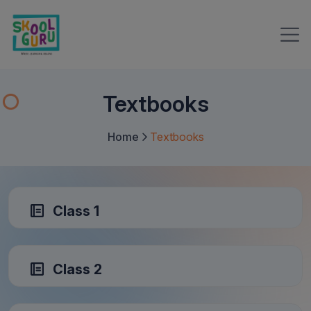
Textbooks
Home
Textbooks
Class 1
Class 2