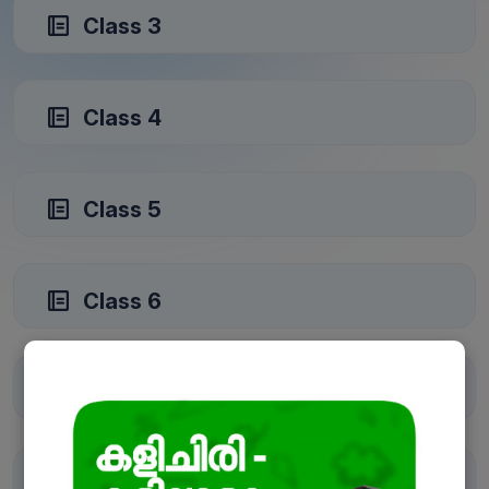
Class 3
Class 4
Class 5
Class 6
Class 7
Class 8