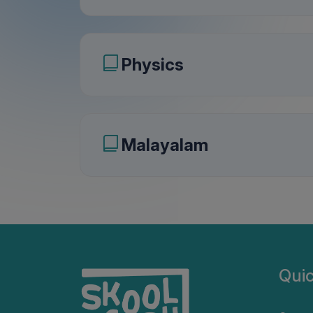
Physics
Malayalam
Quic