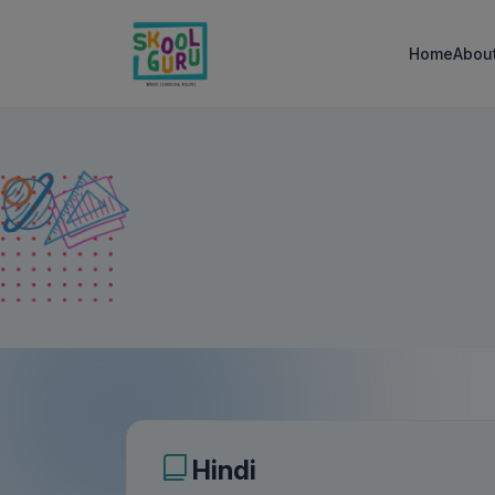
Home
Abou
Hindi