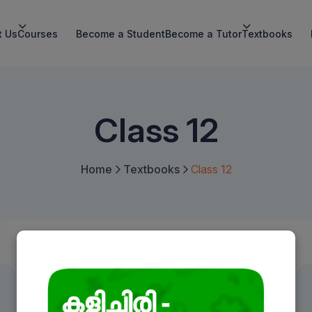
t Us
Courses
Become a Student
Become a Tutor
Textbooks
Class 12
Home
Textbooks
Class 12
Book a Free Demo
Name
*
English