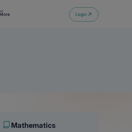
Login
More
Mathematics