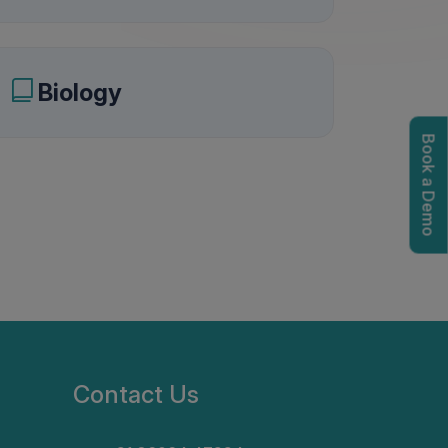
Biology
Book a Demo
igation options
Contact Us