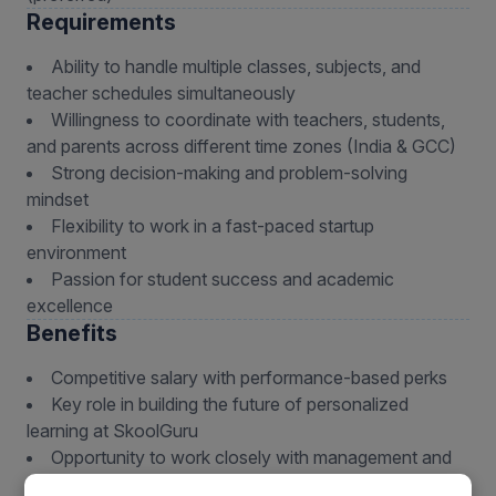
Requirements
Ability to handle multiple classes, subjects, and
teacher schedules simultaneously
Willingness to coordinate with teachers, students,
and parents across different time zones (India & GCC)
Strong decision-making and problem-solving
mindset
Flexibility to work in a fast-paced startup
environment
Passion for student success and academic
excellence
Benefits
Competitive salary with performance-based perks
Key role in building the future of personalized
learning at SkoolGuru
Opportunity to work closely with management and
leadership team