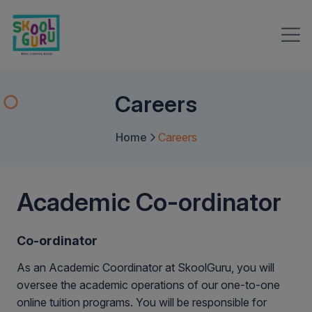
Careers
Home
Careers
Academic Co-ordinator
Co-ordinator
As an Academic Coordinator at SkoolGuru, you will
oversee the academic operations of our one-to-one
online tuition programs. You will be responsible for