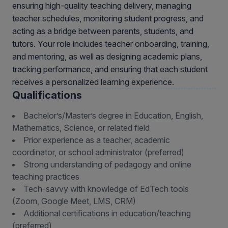
ensuring high-quality teaching delivery, managing
teacher schedules, monitoring student progress, and
acting as a bridge between parents, students, and
tutors. Your role includes teacher onboarding, training,
and mentoring, as well as designing academic plans,
tracking performance, and ensuring that each student
receives a personalized learning experience.
Qualifications
Bachelor’s/Master’s degree in Education, English,
Mathematics, Science, or related field
Prior experience as a teacher, academic
coordinator, or school administrator (preferred)
Strong understanding of pedagogy and online
teaching practices
Tech-savvy with knowledge of EdTech tools
(Zoom, Google Meet, LMS, CRM)
Additional certifications in education/teaching
(preferred)