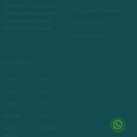
tailored to your needs.
Shipping Policy
Locations
Contact Us
Qatar
India
+91 86064 47994
UAE
Egypt
+91 88484 47994
Oman
UK
info@skoolguru.in
info@skoolguru.in
Bahrain
USA
Saudi
Canada
1st Floor PK complex,
Arabia
Near AIA College
Australia
kuniyil,
Kuwait
Kizhuparamaba,
Malappuram