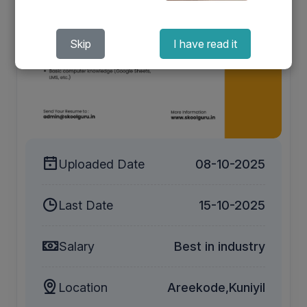
Skip
I have read it
Uploaded Date
08-10-2025
Last Date
15-10-2025
Salary
Best in industry
Location
Areekode,Kuniyil