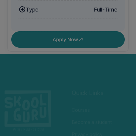
Type
Full-Time
Apply Now
Quick Links
Courses
Become a student
Privacy policy
Welcome to SkoolGuru,
Terms and Conditions
where we offer a variety of
educational programs
Refund Policy