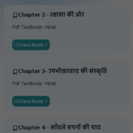
Chapter 2 - ल्हासा की ओर
Pdf Textbook- Hindi
View Book
Chapter 3- उपभोक्तावाद की संस्कृति
Pdf Textbook- Hindi
View Book
Chapter 4 - साँवले सपनों की याद