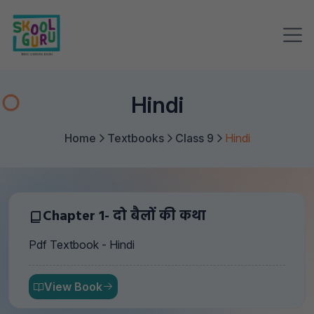
Hindi
Home
Textbooks
Class 9
Hindi
Chapter 1- दो बैलों की कथा
Pdf Textbook - Hindi
View Book