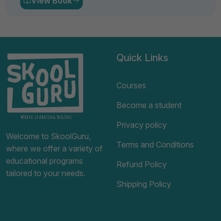
View Book
Quick Links
Courses
Become a student
Privacy policy
Welcome to SkoolGuru,
Terms and Conditions
where we offer a variety of
educational programs
Refund Policy
tailored to your needs.
Shipping Policy