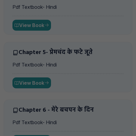
Pdf Textbook- Hindi
View Book
Chapter 5- प्रेमचंद के फटे जूते
Pdf Textbook- Hindi
View Book
Chapter 6 - मेरे बचपन के दिन
Pdf Textbook- Hindi