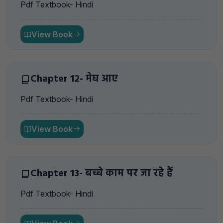
Pdf Textbook- Hindi
View Book
Chapter 12- मेघ आए
Pdf Textbook- Hindi
View Book
Chapter 13- बच्चे काम पर जा रहे हैं
Pdf Textbook- Hindi