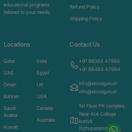
educational programs
Refund Policy
tailored to your needs.
Shipping Policy
Locations
Contact Us
Qatar
India
+91 86064 47994
+91 88484 47994
UAE
Egypt
info@skoolguru.in
Oman
UK
info@skoolguru.in
Bahrain
USA
1st Floor PK complex,
Saudi
Canada
Near AIA College
Arabia
Australia
kuniyil,
Kuwait
Kizhuparamaba,