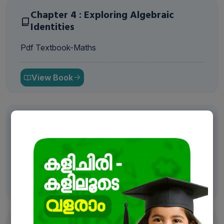
Chapter 4 : Exploring Algebraic
Identities
Pdf Textbook-Maths
View Book
Chapter 5 : I’m Up and Down, and
Round and Round
Pdf Textbook-Maths
View Book