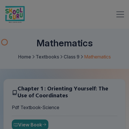
Mathematics
Home
Textbooks
Class 9
Mathematics
Chapter 1 : Orienting Yourself: The
Use of Coordinates
Pdf Textbook-Science
View Book