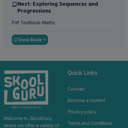
Next: Exploring Sequences and
Progressions
Pdf Textbook-Maths
View Book
Quick Links
Courses
Become a student
Privacy policy
Welcome to SkoolGuru,
Terms and Conditions
where we offer a variety of