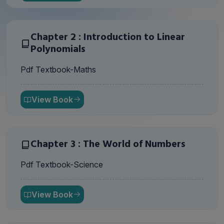
Chapter 2 : Introduction to Linear
Polynomials
Pdf Textbook-Maths
View Book
Chapter 3 : The World of Numbers
Pdf Textbook-Science
View Book