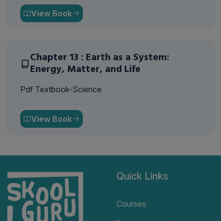
View Book
Chapter 13 : Earth as a System:
Energy, Matter, and Life
Pdf Textbook-Science
View Book
Quick Links
Courses