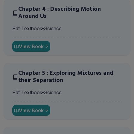
Chapter 4 : Describing Motion
Around Us
Pdf Textbook-Science
View Book
Chapter 5 : Exploring Mixtures and
their Separation
Pdf Textbook-Science
View Book