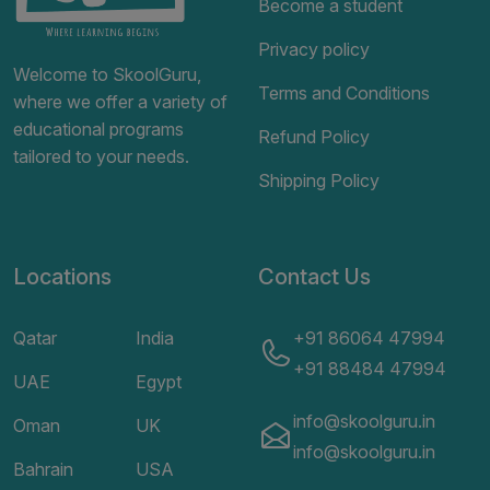
Become a student
Privacy policy
Welcome to SkoolGuru,
Terms and Conditions
where we offer a variety of
educational programs
Refund Policy
tailored to your needs.
Shipping Policy
Locations
Contact Us
Qatar
India
+91 86064 47994
+91 88484 47994
UAE
Egypt
info@skoolguru.in
Oman
UK
info@skoolguru.in
Bahrain
USA