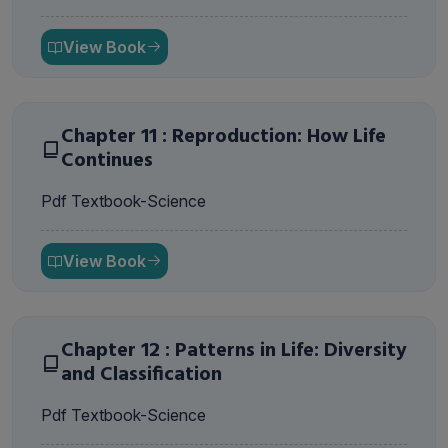
View Book
Chapter 11 : Reproduction: How Life
Continues
Pdf Textbook-Science
View Book
Chapter 12 : Patterns in Life: Diversity
and Classification
Pdf Textbook-Science