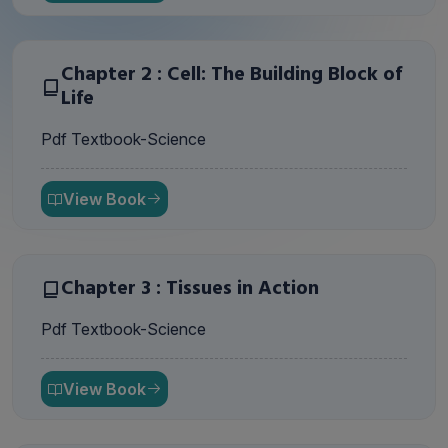
Chapter 2 : Cell: The Building Block of
Life
Pdf Textbook-Science
View Book
Chapter 3 : Tissues in Action
Pdf Textbook-Science
View Book