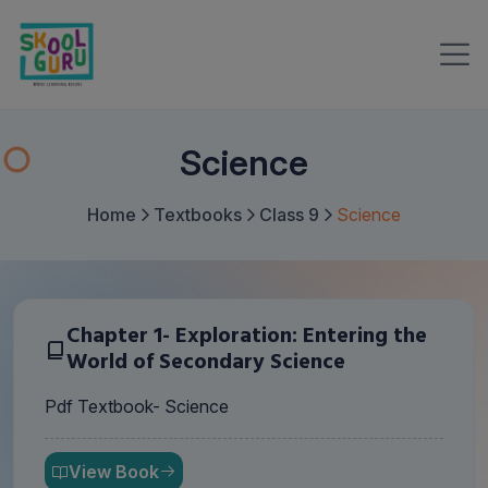
Science
Home
Textbooks
Class 9
Science
Chapter 1- Exploration: Entering the
World of Secondary Science
Pdf Textbook- Science
View Book