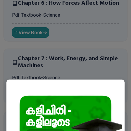
Chapter 6 : How Forces Affect Motion
Pdf Textbook-Science
View Book
Chapter 7 : Work, Energy, and Simple
Machines
Pdf Textbook-Science
Book a Free Demo
View Book
Name
*
Chapter 8 : Journey Inside the Atom
Email
*